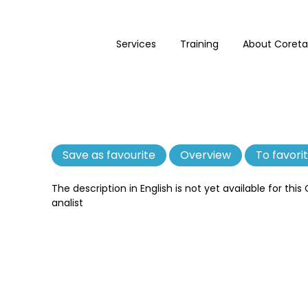
Services
Training
About Coreta
Save as favourite
Remove
Overview
To favori
as
favourite
The description in English is not yet available for this
analist