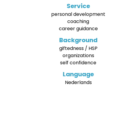
Service
personal development
coaching
career guidance
Background
giftedness / HSP
organizations
self confidence
Language
Nederlands