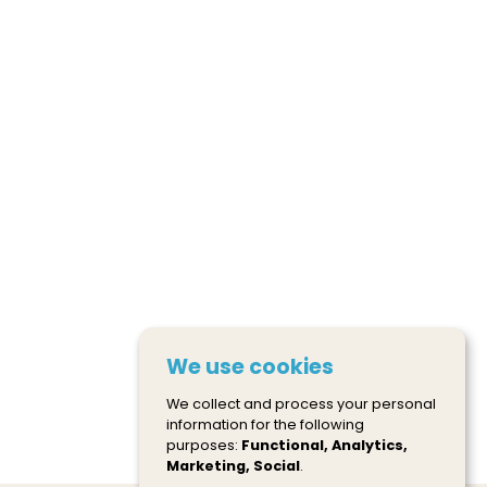
We use cookies
We collect and process your personal
information for the following
purposes:
Functional, Analytics,
Marketing, Social
.