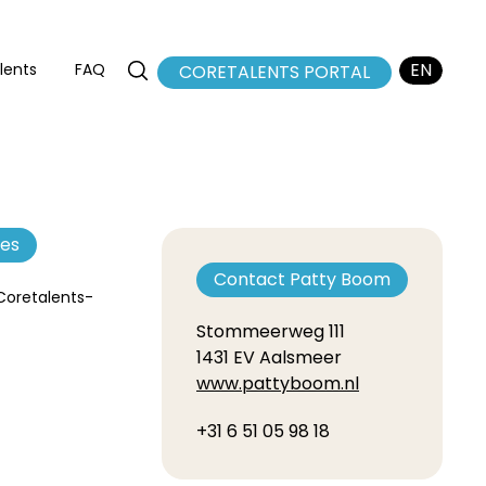
EN
lents
FAQ
CORETALENTS PORTAL
NL
FR
tes
Contact Patty Boom
 Coretalents-
Stommeerweg 111
1431 EV Aalsmeer
www.pattyboom.nl
+31 6 51 05 98 18